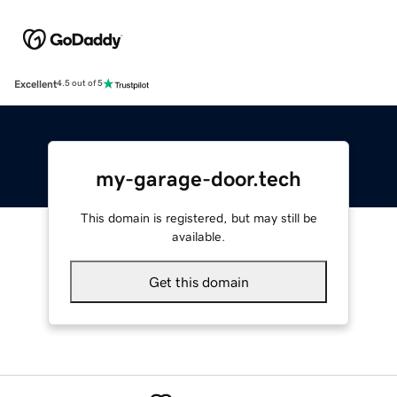
Excellent
4.5 out of 5
my-garage-door.tech
This domain is registered, but may still be
available.
Get this domain