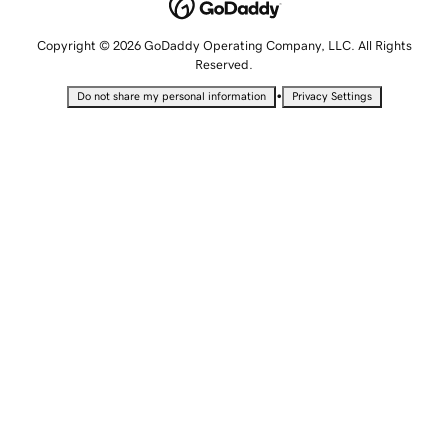
Copyright © 2026 GoDaddy Operating Company, LLC. All Rights
Reserved.
•
Do not share my personal information
Privacy Settings